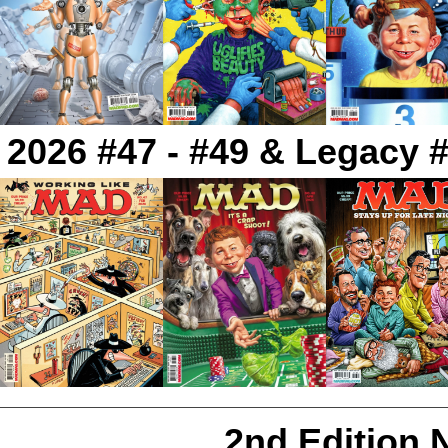
2026 #47 - #49 & Legacy #
2nd Edition 