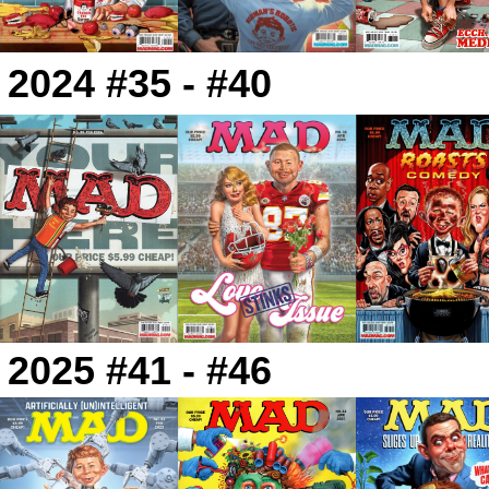
2024 #35 - #40
2025 #41 - #46