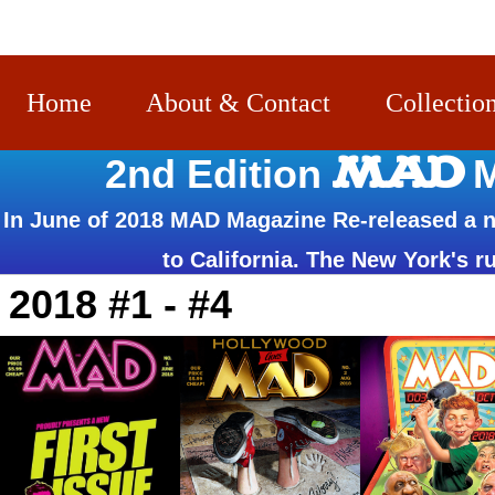
Home
About & Contact
Collectio
MAD
2nd Edition
M
In June of 2018 MAD Magazine Re-released a n
to California. The New York's ru
2018 #1 - #4