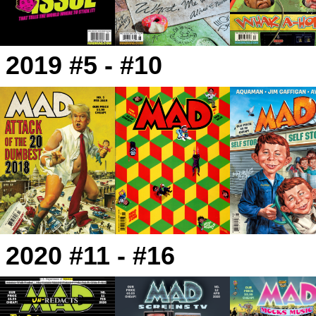
2019 #5 - #10
2020 #11 - #16