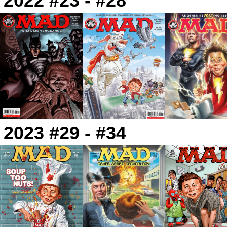
2022 #23 - #28
2023 #29 - #34