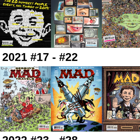
2021 #17 - #22