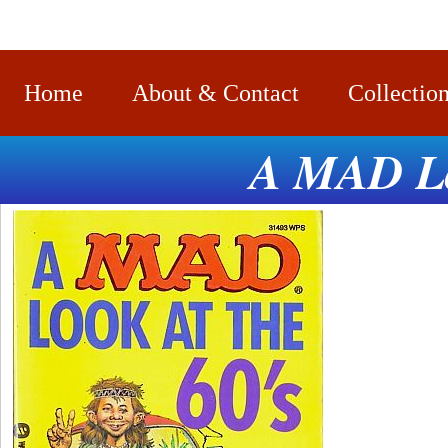
Home
About & Contact
Collectio
A MAD Loo