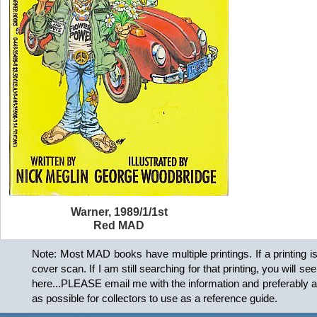
Warner, 1989/1/1st
Red MAD
Note: Most MAD books have multiple printings. If a printing is kn
cover scan. If I am still searching for that printing, you will se
here...PLEASE email me with the information and preferably a co
as possible for collectors to use as a reference guide.